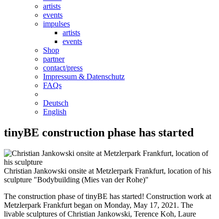
artists
events
impulses
artists
events
Shop
partner
contact/press
Impressum & Datenschutz
FAQs
Deutsch
English
tinyBE construction phase has started
Christian Jankowski onsite at Metzlerpark Frankfurt, location of his
sculpture "Bodybuilding (Mies van der Rohe)"
The construction phase of tinyBE has started! Construction work at
Metzlerpark Frankfurt began on Monday, May 17, 2021. The
livable sculptures of Christian Jankowski, Terence Koh, Laure