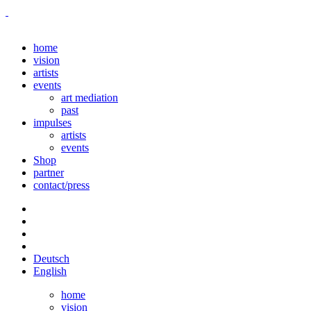
home
vision
artists
events
art mediation
past
impulses
artists
events
Shop
partner
contact/press
Deutsch
English
home
vision