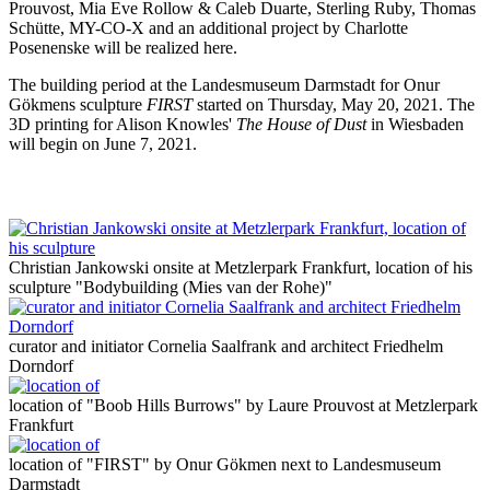
Prouvost, Mia Eve Rollow & Caleb Duarte, Sterling Ruby, Thomas
Schütte, MY-CO-X and an additional project by Charlotte
Posenenske will be realized here.
The building period at the Landesmuseum Darmstadt for Onur
Gökmens sculpture
FIRST
started on Thursday, May 20, 2021. The
3D printing for Alison Knowles'
The House of Dust
in Wiesbaden
will begin on June 7, 2021.
Christian Jankowski onsite at Metzlerpark Frankfurt, location of his
sculpture "Bodybuilding (Mies van der Rohe)"
curator and initiator Cornelia Saalfrank and architect Friedhelm
Dorndorf
location of "Boob Hills Burrows" by Laure Prouvost at Metzlerpark
Frankfurt
location of "FIRST" by Onur Gökmen next to Landesmuseum
Darmstadt